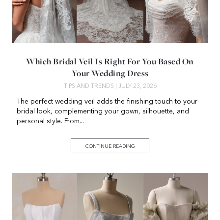
Which Bridal Veil Is Right For You Based On
Your Wedding Dress
TIPS AND TRENDS
| JULY 23, 2026
The perfect wedding veil adds the finishing touch to your
bridal look, complementing your gown, silhouette, and
personal style. From...
CONTINUE READING