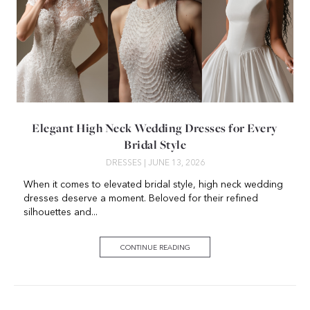
Elegant High Neck Wedding Dresses for Every
Bridal Style
DRESSES
| JUNE 13, 2026
When it comes to elevated bridal style, high neck wedding
dresses deserve a moment. Beloved for their refined
silhouettes and...
CONTINUE READING