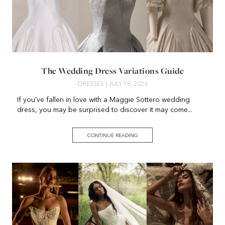
The Wedding Dress Variations Guide
DRESSES
| JULY 18, 2026
If you’ve fallen in love with a Maggie Sottero wedding
dress, you may be surprised to discover it may come...
CONTINUE READING