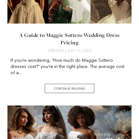
A Guide to Maggie Sottero Wedding Dress
Pricing
DRESSES
| JULY 15, 2026
If you’re wondering, “How much do Maggie Sottero
dresses cost?” you’re in the right place. The average cost
of a...
CONTINUE READING