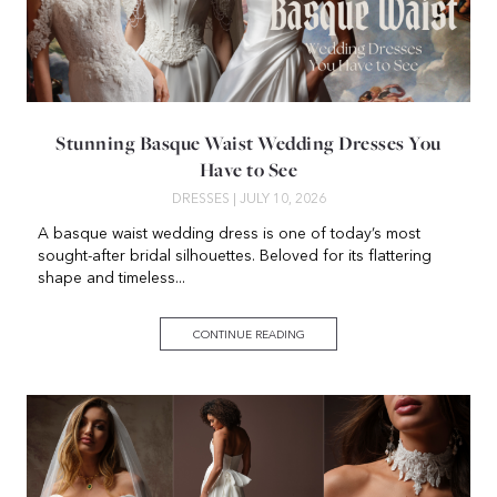
Stunning Basque Waist Wedding Dresses You
Have to See
DRESSES
| JULY 10, 2026
A basque waist wedding dress is one of today’s most
sought-after bridal silhouettes. Beloved for its flattering
shape and timeless...
CONTINUE READING