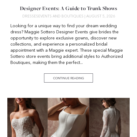
Designer Events: A Guide to Trunk Shows
DRESSES
EVENTS AND BOUTIQUES
| AUGUST 5, 2026
Looking for a unique way to find your dream wedding
dress? Maggie Sottero Designer Events give brides the
opportunity to explore exclusive gowns, discover new
collections, and experience a personalized bridal
appointment with a Maggie expert. These special Maggie
Sottero store events bring additional styles to Authorized
Boutiques, making them the perfect...
CONTINUE READING