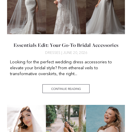
Essentials Edit: Your Go-To Bridal Accessories
DRESSES
| JUNE 20, 2026
Looking for the perfect wedding dress accessories to
elevate your bridal style? From ethereal veils to
transformative overskirts, the right...
CONTINUE READING