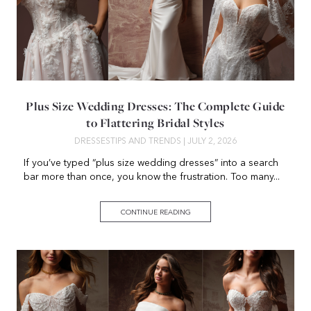
Plus Size Wedding Dresses: The Complete Guide
to Flattering Bridal Styles
DRESSES
TIPS AND TRENDS
| JULY 2, 2026
If you’ve typed “plus size wedding dresses” into a search
bar more than once, you know the frustration. Too many...
CONTINUE READING