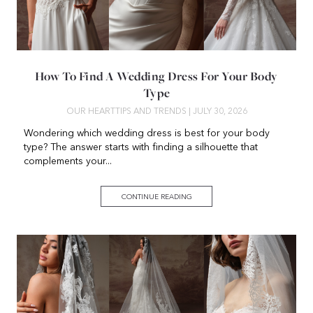
How To Find A Wedding Dress For Your Body
Type
OUR HEART
TIPS AND TRENDS
| JULY 30, 2026
Wondering which wedding dress is best for your body
type? The answer starts with finding a silhouette that
complements your...
CONTINUE READING