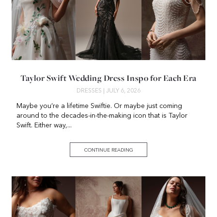
Taylor Swift Wedding Dress Inspo for Each Era
DRESSES
| JULY 6, 2026
Maybe you’re a lifetime Swiftie. Or maybe just coming
around to the decades-in-the-making icon that is Taylor
Swift. Either way,...
CONTINUE READING