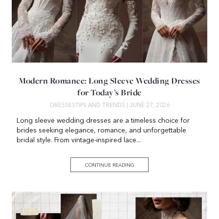
Modern Romance: Long Sleeve Wedding Dresses
for Today’s Bride
DRESSES
TIPS AND TRENDS
| JUNE 27, 2026
Long sleeve wedding dresses are a timeless choice for
brides seeking elegance, romance, and unforgettable
bridal style. From vintage-inspired lace...
CONTINUE READING