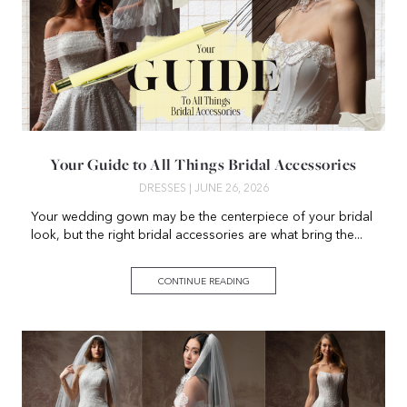
Your Guide to All Things Bridal Accessories
DRESSES
| JUNE 26, 2026
Your wedding gown may be the centerpiece of your bridal
look, but the right bridal accessories are what bring the...
CONTINUE READING