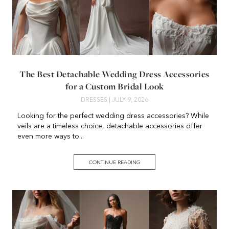
The Best Detachable Wedding Dress Accessories
for a Custom Bridal Look
DRESSES
| JULY 9, 2026
Looking for the perfect wedding dress accessories? While
veils are a timeless choice, detachable accessories offer
even more ways to...
CONTINUE READING