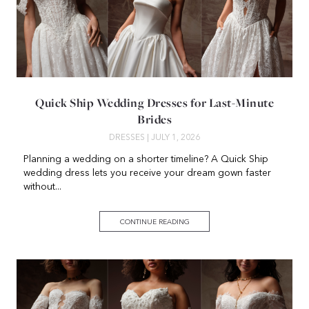
Quick Ship Wedding Dresses for Last-Minute
Brides
DRESSES
| JULY 1, 2026
Planning a wedding on a shorter timeline? A Quick Ship
wedding dress lets you receive your dream gown faster
without...
CONTINUE READING