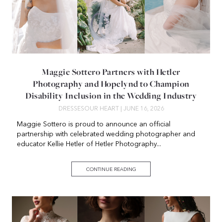
Maggie Sottero Partners with Hetler
Photography and Hopelynd to Champion
Disability Inclusion in the Wedding Industry
DRESSES
OUR HEART
| JUNE 16, 2026
Maggie Sottero is proud to announce an official
partnership with celebrated wedding photographer and
educator Kellie Hetler of Hetler Photography...
CONTINUE READING