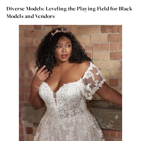
Diverse Models: Leveling the Playing Field for Black
Models and Vendors