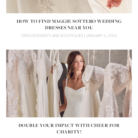
HOW TO FIND MAGGIE SOTTERO WEDDING
DRESSES NEAR YOU
DRESSES
EVENTS AND BOUTIQUES
| JANUARY 6, 2026
DOUBLE YOUR IMPACT WITH CHEER FOR
CHARITY!