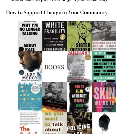
How to Support Change in Your Community