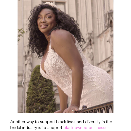
Another way to support black lives and diversity in the
bridal industry is to support
black-owned businesses
.