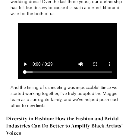
wedding dress! Over the last three years, our partnership
has felt like destiny because it is such a perfect fit brand-
wise for the both of us.
And the timing of us meeting was impeccable! Since we
started working together, I’ve truly adopted the Maggie
team as a surrogate family, and we’ve helped push each
other to new limits.
Diversity in Fashion: How the Fashion and Bridal
Industries Can Do Better to Amplify Black Artists’
Voices