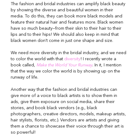
The fashion and bridal industries can amplify black beauty
by showing the diverse and beautiful women in their
media. To do this, they can book more black models and
feature their natural hair and features more. Black women
have so much beauty—from their skin to their hair to their
lips and to their hips! We should also keep in mind that
black women don’t come in just one shape and size.
We need more diversity in the bridal industry, and we need
to color the world with that
diversity
! I recently wrote a
book called,
Make the World Your Runway
. In it, I mention
that the way we color the world is by showing up on the
runway of life.
Another way that the fashion and bridal industries can
give more of a voice to black artists is to show them in
ads, give them exposure on social media, share their
stories, and book black vendors (e.g., black
photographers, creative directors, models, makeup artists,
hair stylists, florists, etc.). Vendors are artists and giving
them a chance to showcase their voice through their art is
so powerful!