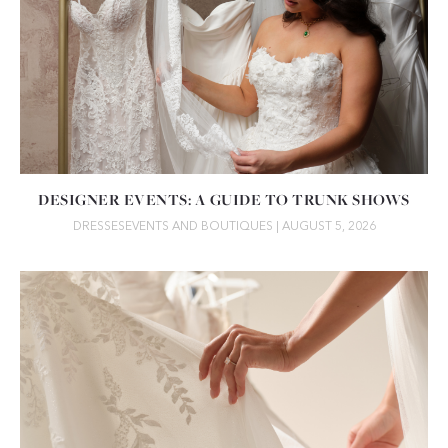
DESIGNER EVENTS: A GUIDE TO TRUNK SHOWS
DRESSES
EVENTS AND BOUTIQUES
| AUGUST 5, 2026