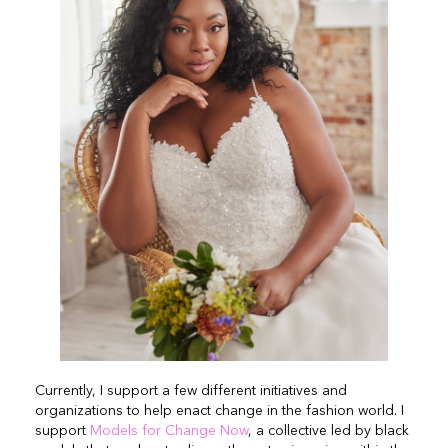
Currently, I support a few different initiatives and
organizations to help enact change in the fashion world. I
support
Models for Change Now
, a collective led by black