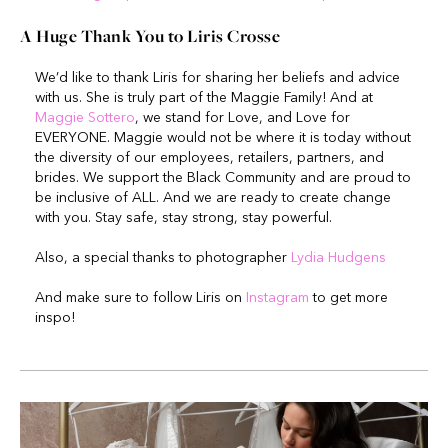
A Huge Thank You to
Liris Crosse
We’d like to thank Liris for sharing her beliefs and advice
with us. She is truly part of the Maggie Family! And at
Maggie Sottero
, we stand for Love, and Love for
EVERYONE. Maggie would not be where it is today without
the diversity of our employees, retailers, partners, and
brides. We support the Black Community and are proud to
be inclusive of ALL. And we are ready to create change
with you. Stay safe, stay strong, stay powerful.
Also, a special thanks to photographer
Lydia Hudgens
And make sure to follow Liris on
Instagram
to get more
inspo!