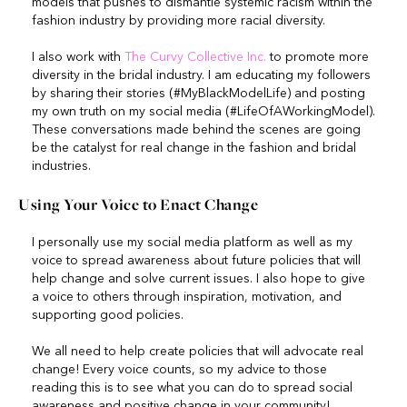
models that pushes to dismantle systemic racism within the
fashion industry by providing more racial diversity.
I also work with
The Curvy Collective Inc.
to promote more
diversity in the bridal industry. I am educating my followers
by sharing their stories (#MyBlackModelLife) and posting
my own truth on my social media (#LifeOfAWorkingModel).
These conversations made behind the scenes are going
be the catalyst for real change in the fashion and bridal
industries.
Using Your Voice to Enact Change
I personally use my social media platform as well as my
voice to spread awareness about future policies that will
help change and solve current issues. I also hope to give
a voice to others through inspiration, motivation, and
supporting good policies.
We all need to help create policies that will advocate real
change! Every voice counts, so my advice to those
reading this is to see what you can do to spread social
awareness and positive change in your community!