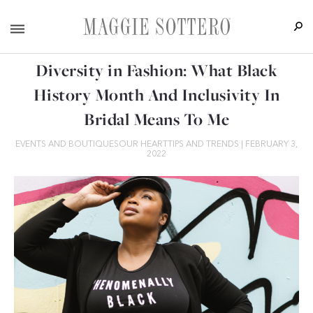
Diversity in Fashion: What Black
History Month And Inclusivity In
Bridal Means To Me
EVENTS AND BOUTIQUES
OUR HEART
TIPS AND TRENDS
|
FEBRUARY 3,
2022