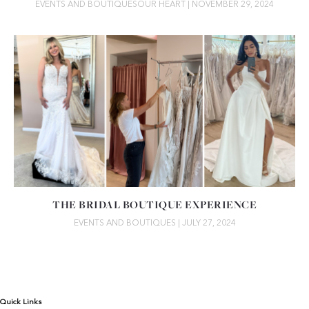
EVENTS AND BOUTIQUES
OUR HEART
| NOVEMBER 29, 2024
THE BRIDAL BOUTIQUE EXPERIENCE
EVENTS AND BOUTIQUES
| JULY 27, 2024
Quick Links