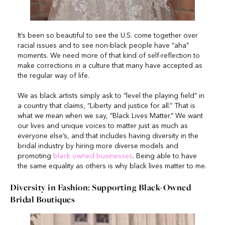
It’s been so beautiful to see the U.S. come together over
racial issues and to see non-black people have “aha”
moments. We need more of that kind of self-reflection to
make corrections in a culture that many have accepted as
the regular way of life.
We as black artists simply ask to “level the playing field” in
a country that claims, “Liberty and justice for all.” That is
what we mean when we say, “Black Lives Matter.” We want
our lives and unique voices to matter just as much as
everyone else’s, and that includes having diversity in the
bridal industry by hiring more diverse models and
promoting
black owned businesses
. Being able to have
the same equality as others is why black lives matter to me.
Diversity in Fashion: Supporting Black-Owned
Bridal Boutiques