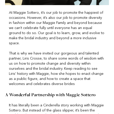
At Maggie Sottero, it’s our job to promote the happiest of
occasions. However, it’s also our job to promote diversity
in fashion within our Maggie Family and beyond because
we can’t celebrate fully until everyone has an equal
ground to do so. Our goal is to learn, grow, and evolve to
make the bridal industry and beyond a more inclusive
space.
That is why we have invited our gorgeous and talented
partner, Liris Crosse, to share some words of wisdom with
us on how to promote change and diversity within
ourselves and the bridal industry. Keep reading to see
Liris’ history with Maggie, how she hopes to enact change
as a public figure, and how to create a space that
welcomes and celebrates diverse brides
A Wonderful Partnership with Maggie Sottero
It has literally been a Cinderella story working with Maggie
Sottero. But instead of the glass slipper, it’s been the