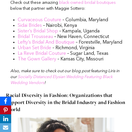
Check out these amazing
black-owned bridal boutiques
below that partner with Maggie Sottero:
Curvaceous Couture
– Columbia, Maryland
Sidai Brides
– Nairobi, Kenya
Sister’s Bridal Shop
– Kampala, Uganda
Bridal Trousseau
– New Haven, Connecticut
Lefty’s Bridal And Boutique
– Forestville, Maryland
Urban Set Bride
– Richmond, Virginia
La Reve Bridal Couture
– Sugar Land, Texas
The Gown Gallery
– Kansas City, Missouri
Also, make sure to check out our blog post featuring Liris in
our
Socially Distanced Elysian Wedding Featuring Black
Wedding Vendors
!
Racial Diversity in Fashion: Organizations that
Support Diversity in the Bridal Industry and Fashion
World