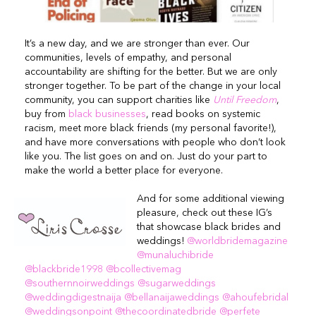
It’s a new day, and we are stronger than ever. Our
communities, levels of empathy, and personal
accountability are shifting for the better. But we are only
stronger together. To be part of the change in your local
community, you can support charities like
Until Freedom
,
buy from
black businesses
, read books on systemic
racism, meet more black friends (my personal favorite!),
and have more conversations with people who don’t look
like you. The list goes on and on. Just do your part to
make the world a better place for everyone.
And for some additional viewing
pleasure, check out these IG’s
that showcase black brides and
weddings!
@worldbridemagazine
@munaluchibride
@blackbride1998
@bcollectivemag
@southernnoirweddings
@sugarweddings
@weddingdigestnaija
@bellanaijaweddings
@ahoufebridal
@weddingsonpoint
@thecoordinatedbride
@perfete