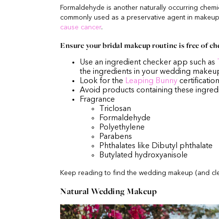
Formaldehyde is another naturally occurring chemic
commonly used as a preservative agent in makeup
cause cancer
.
Ensure your bridal makeup routine is free of ch
Use an ingredient checker app such as
the ingredients in your wedding makeu
Look for the
Leaping Bunny
certificatio
Avoid products containing these ingred
Fragrance
Triclosan
Formaldehyde
Polyethylene
Parabens
Phthalates like Dibutyl phthalate
Butylated hydroxyanisole
Keep reading to find the wedding makeup (and cle
Natural Wedding Makeup