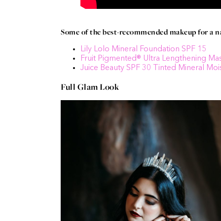
Some of the best-recommended makeup for a nat
Lily Lolo Mineral Foundation SPF 15
Fruit Pigmented® Ultra Lengthening Ma
Juice Beauty SPF 30 Tinted Mineral Mois
Full Glam Look