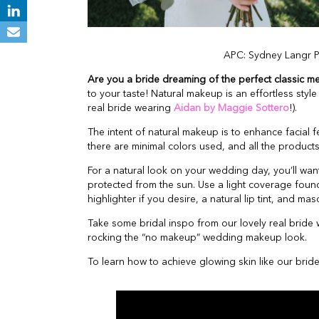
APC: Sydney Langr 
Are you a bride dreaming of the perfect classic m
to your taste! Natural makeup is an effortless sty
real bride wearing
Aidan by Maggie Sottero
!).
The intent of natural makeup is to enhance facial f
there are minimal colors used, and all the products
For a natural look on your wedding day, you’ll want
protected from the sun. Use a light coverage found
highlighter if you desire, a natural lip tint, and ma
Take some bridal inspo from our lovely real bride
rocking the “no makeup” wedding makeup look.
To learn how to achieve glowing skin like our bri