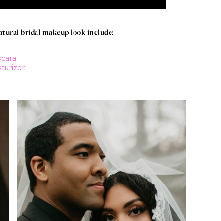
ural bridal makeup look include:
scara
turizer