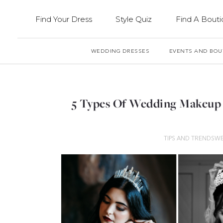
Find Your Dress
Style Quiz
Find A Bout
WEDDING DRESSES
EVENTS AND BOU
5 Types Of Wedding Makeup 
TIPS AND TRENDS
WE