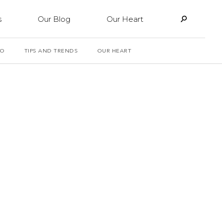
s
Our Blog
Our Heart
PO
TIPS AND TRENDS
OUR HEART