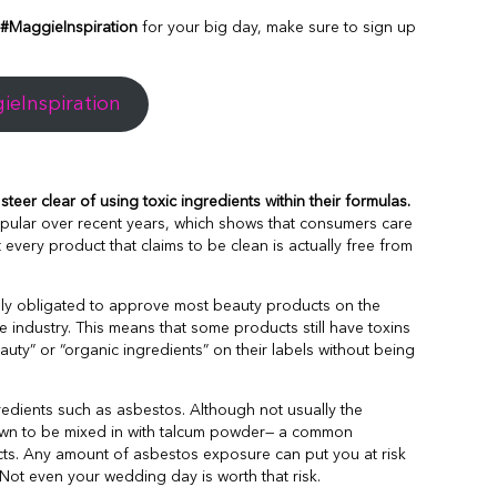
#MaggieInspiration
for your big day, make sure to sign up
eInspiration
teer clear of using toxic ingredients within their formulas.
ular over recent years, which shows that consumers care
t every product that claims to be clean is actually free from
lly obligated to approve most beauty products on the
 industry. This means that some products still have toxins
uty” or “organic ingredients” on their labels without being
dients such as asbestos. Although not usually the
nown to be mixed in with talcum powder— a common
s. Any amount of asbestos exposure can put you at risk
Not even your wedding day is worth that risk.