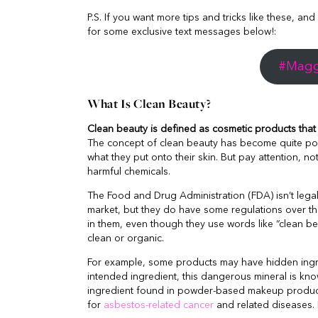
P.S. If you want more tips and tricks like these, and
for some exclusive text messages below!:
#Maggi
What Is Clean Beauty?
Clean beauty is defined as cosmetic products that s
The concept of clean beauty has become quite pop
what they put onto their skin. But pay attention, no
harmful chemicals.
The Food and Drug Administration (FDA) isn’t lega
market, but they do have some regulations over the
in them, even though they use words like “clean bea
clean or organic.
For example, some products may have hidden ingre
intended ingredient, this dangerous mineral is k
ingredient found in powder-based makeup product
for
asbestos-related cancer
and related diseases. 