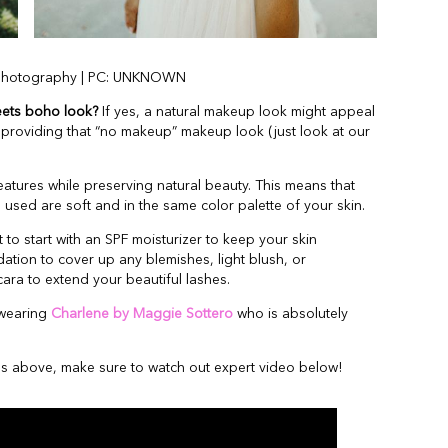
Photography | PC: UNKNOWN
eets boho look?
If yes, a natural makeup look might appeal
le providing that “no makeup” makeup look (just look at our
eatures while preserving natural beauty. This means that
 used are soft and in the same color palette of your skin.
 to start with an SPF moisturizer to keep your skin
ation to cover up any blemishes, light blush, or
scara to extend your beautiful lashes.
 wearing
Charlene by Maggie Sottero
who is absolutely
des above, make sure to watch out expert video below!