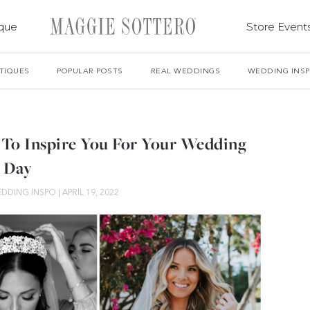
ique
Store Event
TIQUES
POPULAR POSTS
REAL WEDDINGS
WEDDING INS
To Inspire You For Your Wedding
Day
DDING INSPO
|
APRIL 19, 2022