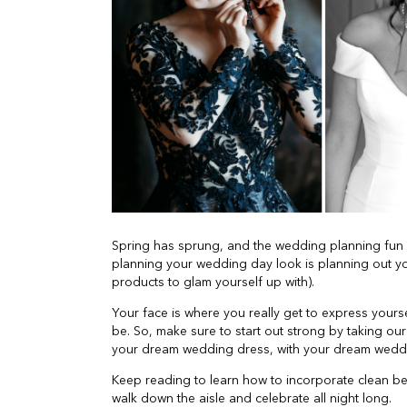
Spring has sprung, and the wedding planning fun 
planning your wedding day look is planning out y
products to glam yourself up with).
Your face is where you really get to express your
be. So, make sure to start out strong by taking ou
your dream wedding dress, with your dream weddi
Keep reading to learn how to incorporate clean b
walk down the aisle and celebrate all night long.