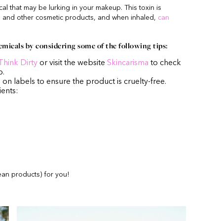
al that may be lurking in your makeup. This toxin is
 and other cosmetic products, and when inhaled,
can
emicals by considering some of the following tips:
Think Dirty
or visit the website
Skincarisma
to check
p.
n on labels to ensure the product is cruelty-free.
ients:
an products) for you!