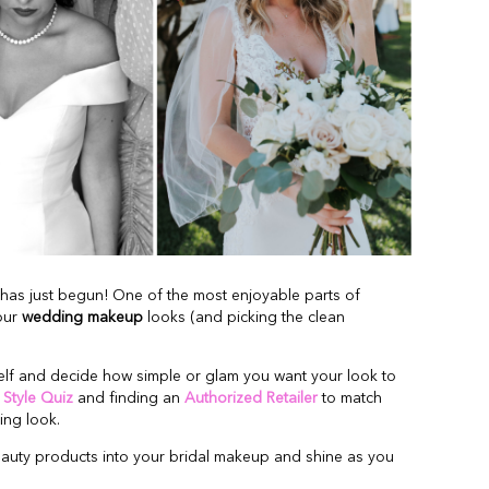
has just begun! One of the most enjoyable parts of
our
wedding makeup
looks (and picking the clean
self and decide how simple or glam you want your look to
r
Style Quiz
and finding an
Authorized Retailer
to match
ng look.
eauty products into your bridal makeup and shine as you