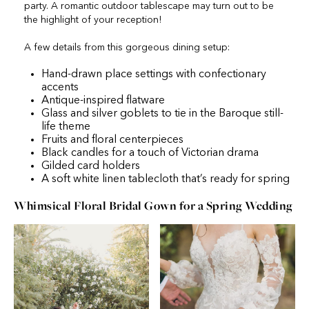
party. A romantic outdoor tablescape may turn out to be
the highlight of your reception!
A few details from this gorgeous dining setup:
Hand-drawn place settings with confectionary
accents
Antique-inspired flatware
Glass and silver goblets to tie in the Baroque still-
life theme
Fruits and floral centerpieces
Black candles for a touch of Victorian drama
Gilded card holders
A soft white linen tablecloth that’s ready for spring
Whimsical Floral Bridal Gown for a Spring Wedding