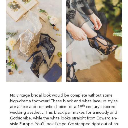
No vintage bridal look would be complete without some
high-drama footwear! These black and white lace-up styles
th
are a luxe and romantic choice for a 19
century-inspired
wedding aesthetic. This black pair makes for a moody and
Gothic vibe, while the white looks straight from Edwardian-
style Europe. You’ll look like you’ve stepped right out of an