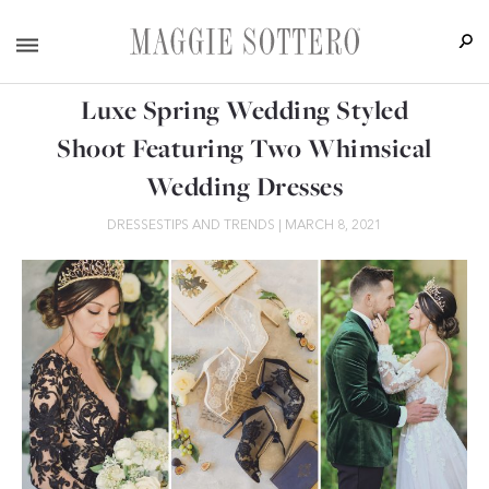
Luxe Spring Wedding Styled
Shoot Featuring Two Whimsical
Wedding Dresses
DRESSES
TIPS AND TRENDS
|
MARCH 8, 2021