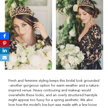
Fresh and feminine styling keeps this bridal look grounded
—another gorgeous option for warm weather and a nature-
inspired venue. Heavy contouring and makeup would
overwhelm these looks, and an overly structured hairstyle
might appear too fussy for a spring aesthetic. We also
love how the model’s low bun was made with a few loose