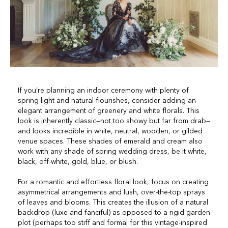
If you’re planning an indoor ceremony with plenty of
spring light and natural flourishes, consider adding an
elegant arrangement of greenery and white florals. This
look is inherently classic—not too showy but far from drab—
and looks incredible in white, neutral, wooden, or gilded
venue spaces. These shades of emerald and cream also
work with any shade of spring wedding dress, be it white,
black, off-white, gold, blue, or blush.
For a romantic and effortless floral look, focus on creating
asymmetrical arrangements and lush, over-the-top sprays
of leaves and blooms. This creates the illusion of a natural
backdrop (luxe and fanciful) as opposed to a rigid garden
plot (perhaps too stiff and formal for this vintage-inspired