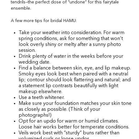
tendrils—the perfect dose of “undone” for this fairytale
ensemble.
A few more tips for bridal HAMU:
Take your weather into consideration. For warm
spring conditions, ask for something that won’t
look overly shiny or melty after a sunny photo
session.
Drink plenty of water in the weeks before your
wedding date.
Find a balance between skin, eye, and lip makeup.
Smoky eyes look best when paired with a neutral
lip; contour should look flattering and natural; and
a statement lip contrasts beautifully with light
makeup elsewhere.
Use a teeth whitener.
Make sure your foundation matches your skin tone
as closely as possible. (Think of your
photographs!)
Opt for an updo for warm or humid climates.
Loose hair works better for temperate conditions.
Veils work best with “sturdy” buns rather than
volumized curls or loose updos.