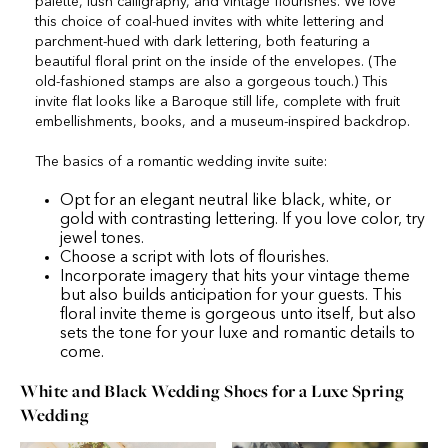
palette, lush calligraphy, and vintage flourishes. We love
this choice of coal-hued invites with white lettering and
parchment-hued with dark lettering, both featuring a
beautiful floral print on the inside of the envelopes. (The
old-fashioned stamps are also a gorgeous touch.) This
invite flat looks like a Baroque still life, complete with fruit
embellishments, books, and a museum-inspired backdrop.
The basics of a romantic wedding invite suite:
Opt for an elegant neutral like black, white, or
gold with contrasting lettering. If you love color, try
jewel tones.
Choose a script with lots of flourishes.
Incorporate imagery that hits your vintage theme
but also builds anticipation for your guests. This
floral invite theme is gorgeous unto itself, but also
sets the tone for your luxe and romantic details to
come.
White and Black Wedding Shoes for a Luxe Spring
Wedding