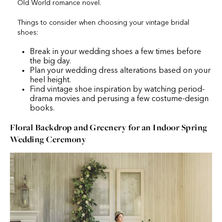
Old World romance novel.
Things to consider when choosing your vintage bridal
shoes:
Break in your wedding shoes a few times before
the big day.
Plan your wedding dress alterations based on your
heel height.
Find vintage shoe inspiration by watching period-
drama movies and perusing a few costume-design
books.
Floral Backdrop and Greenery for an Indoor Spring
Wedding Ceremony