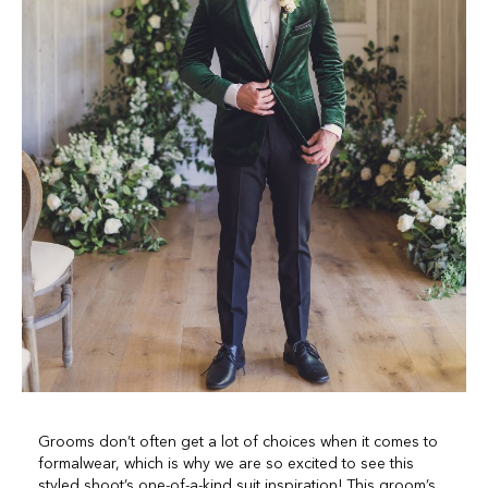
Grooms don’t often get a lot of choices when it comes to
formalwear, which is why we are so excited to see this
styled shoot’s one-of-a-kind suit inspiration! This groom’s