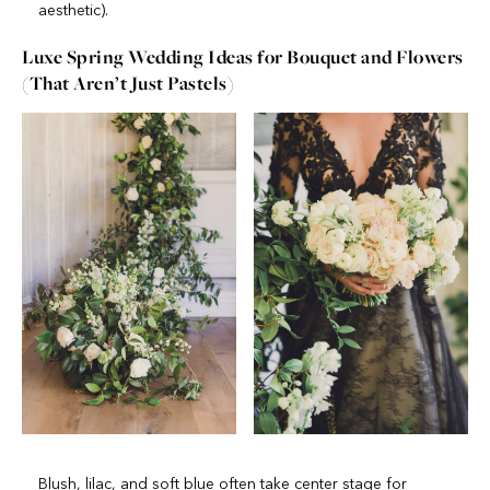
aesthetic).
Luxe Spring Wedding Ideas for Bouquet and Flowers
(That Aren’t Just Pastels)
Blush, lilac, and soft blue often take center stage for