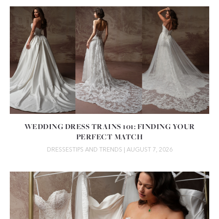
WEDDING DRESS TRAINS 101: FINDING YOUR
PERFECT MATCH
DRESSES
TIPS AND TRENDS
| AUGUST 7, 2026