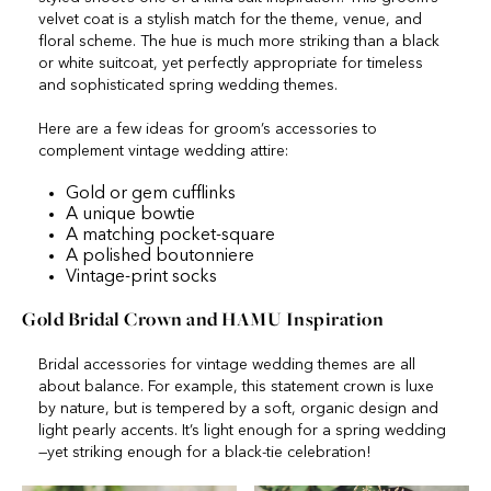
velvet coat is a stylish match for the theme, venue, and
floral scheme. The hue is much more striking than a black
or white suitcoat, yet perfectly appropriate for timeless
and sophisticated spring wedding themes.
Here are a few ideas for groom’s accessories to
complement vintage wedding attire:
Gold or gem cufflinks
A unique bowtie
A matching pocket-square
A polished boutonniere
Vintage-print socks
Gold Bridal Crown and HAMU Inspiration
Bridal accessories for vintage wedding themes are all
about balance. For example, this statement crown is luxe
by nature, but is tempered by a soft, organic design and
light pearly accents. It’s light enough for a spring wedding
—yet striking enough for a black-tie celebration!