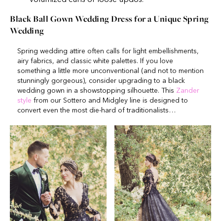
Black Ball Gown Wedding Dress for a Unique Spring
Wedding
Spring wedding attire often calls for light embellishments,
airy fabrics, and classic white palettes. If you love
something a little more unconventional (and not to mention
stunningly gorgeous), consider upgrading to a black
wedding gown in a showstopping silhouette. This
Zander
style
from our Sottero and Midgley line is designed to
convert even the most die-hard of traditionalists…