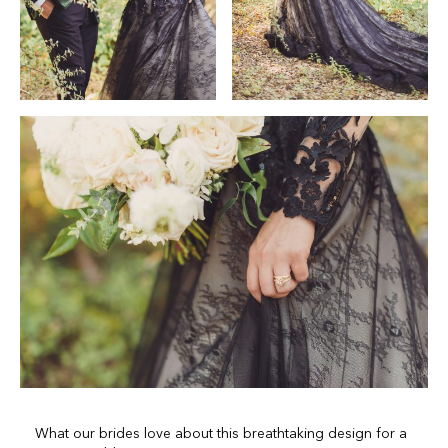
What our brides love about this breathtaking design for a