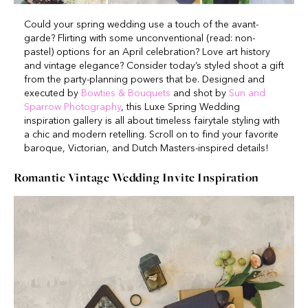
Could your spring wedding use a touch of the avant-
garde? Flirting with some unconventional (read: non-
pastel) options for an April celebration? Love art history
and vintage elegance? Consider today’s styled shoot a gift
from the party-planning powers that be. Designed and
executed by
Bowties & Bouquets
and shot by
Sun and
Sparrow Photography
, this Luxe Spring Wedding
inspiration gallery is all about timeless fairytale styling with
a chic and modern retelling. Scroll on to find your favorite
baroque, Victorian, and Dutch Masters-inspired details!
Romantic Vintage Wedding Invite Inspiration