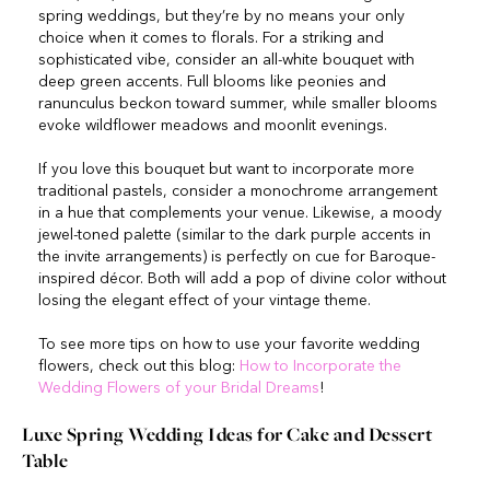
spring weddings, but they’re by no means your only
choice when it comes to florals. For a striking and
sophisticated vibe, consider an all-white bouquet with
deep green accents. Full blooms like peonies and
ranunculus beckon toward summer, while smaller blooms
evoke wildflower meadows and moonlit evenings.
If you love this bouquet but want to incorporate more
traditional pastels, consider a monochrome arrangement
in a hue that complements your venue. Likewise, a moody
jewel-toned palette (similar to the dark purple accents in
the invite arrangements) is perfectly on cue for Baroque-
inspired décor. Both will add a pop of divine color without
losing the elegant effect of your vintage theme.
To see more tips on how to use your favorite wedding
flowers, check out this blog:
How to Incorporate the
Wedding Flowers of your Bridal Dreams
!
Luxe Spring Wedding Ideas for Cake and Dessert
Table