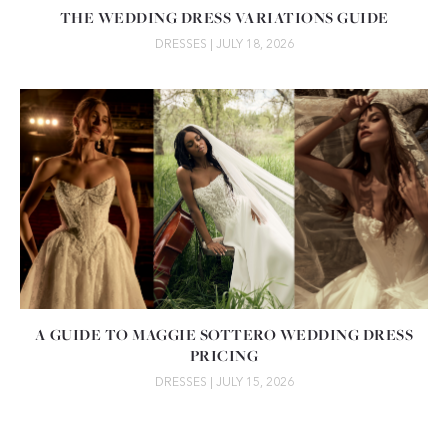
THE WEDDING DRESS VARIATIONS GUIDE
DRESSES
| JULY 18, 2026
A GUIDE TO MAGGIE SOTTERO WEDDING DRESS
PRICING
DRESSES
| JULY 15, 2026