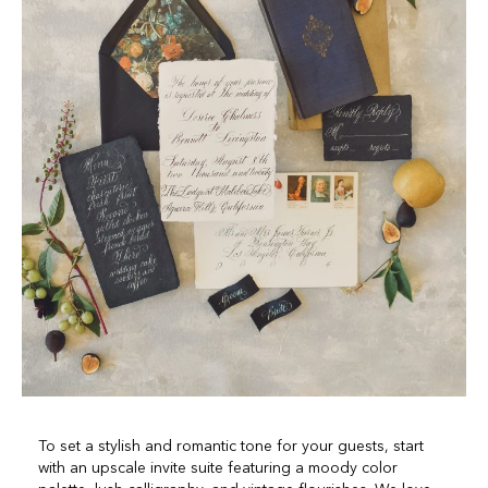
To set a stylish and romantic tone for your guests, start
with an upscale invite suite featuring a moody color