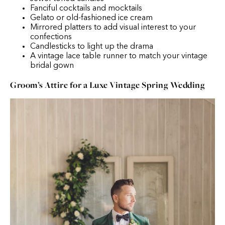
Fanciful cocktails and mocktails
Gelato or old-fashioned ice cream
Mirrored platters to add visual interest to your
confections
Candlesticks to light up the drama
A vintage lace table runner to match your vintage
bridal gown
Groom’s Attire for a Luxe Vintage Spring Wedding