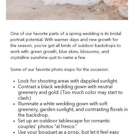
One of our favorite parts of a spring wedding is its bridal
portrait potential. With warmer days and new growth for
the season, you’ve got all kinds of outdoor backdrops to
work with: green growth, blue skies, blossoms, and
crystalline sunshine—just to name a few.
Some of our favorite photo inspo for the occasion:
Look for shooting areas with dappled sunlight.
Contrast a black wedding gown with neutral
greenery and gold. (Too much color may start to
clash.)
Illuminate a white wedding gown with soft
greenery, garden sunlight, and contrasting florals in
the backdrop.
Set up an outdoor tablescape for romantic
couples’ photos “al fresco.”
Use your bouquet as a prop, but let it feel easy