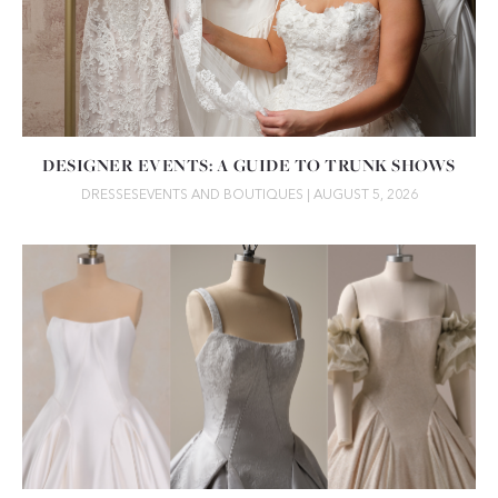
DESIGNER EVENTS: A GUIDE TO TRUNK SHOWS
DRESSES
EVENTS AND BOUTIQUES
| AUGUST 5, 2026