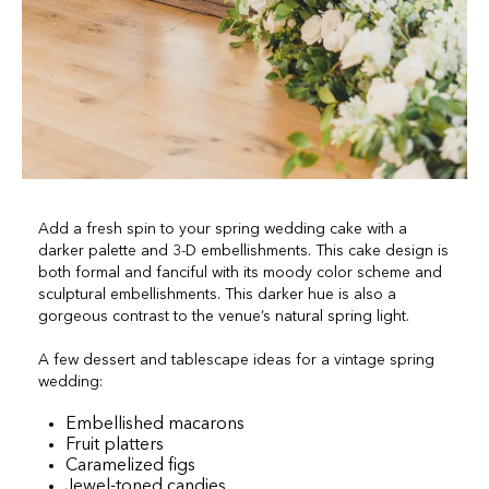
Add a fresh spin to your spring wedding cake with a
darker palette and 3-D embellishments. This cake design is
both formal and fanciful with its moody color scheme and
sculptural embellishments. This darker hue is also a
gorgeous contrast to the venue’s natural spring light.
A few dessert and tablescape ideas for a vintage spring
wedding:
Embellished macarons
Fruit platters
Caramelized figs
Jewel-toned candies