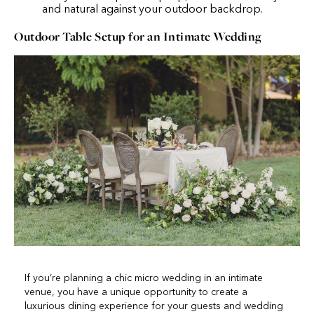
and natural against your outdoor backdrop.
Outdoor Table Setup for an Intimate Wedding
If you’re planning a chic micro wedding in an intimate
venue, you have a unique opportunity to create a
luxurious dining experience for your guests and wedding