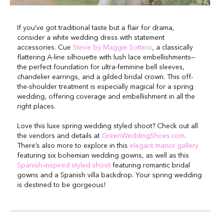
If you’ve got traditional taste but a flair for drama,
consider a white wedding dress with statement
accessories. Cue
Stevie by Maggie Sottero
, a classically
flattering A-line silhouette with lush lace embellishments—
the perfect foundation for ultra-feminine bell sleeves,
chandelier earrings, and a gilded bridal crown. This off-
the-shoulder treatment is especially magical for a spring
wedding, offering coverage and embellishment in all the
right places.
Love this luxe spring wedding styled shoot? Check out all
the vendors and details at
GreenWeddingShoes.com
.
There’s also more to explore in this
elegant manor gallery
featuring six bohemian wedding gowns, as well as this
Spanish-inspired styled shoot
featuring romantic bridal
gowns and a Spanish villa backdrop. Your spring wedding
is destined to be gorgeous!