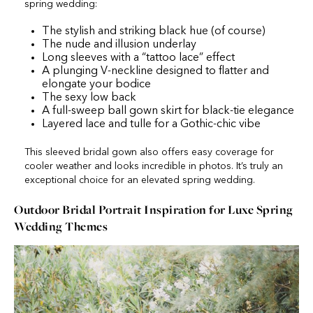
spring wedding:
The stylish and striking black hue (of course)
The nude and illusion underlay
Long sleeves with a “tattoo lace” effect
A plunging V-neckline designed to flatter and
elongate your bodice
The sexy low back
A full-sweep ball gown skirt for black-tie elegance
Layered lace and tulle for a Gothic-chic vibe
This sleeved bridal gown also offers easy coverage for
cooler weather and looks incredible in photos. It’s truly an
exceptional choice for an elevated spring wedding.
Outdoor Bridal Portrait Inspiration for Luxe Spring
Wedding Themes