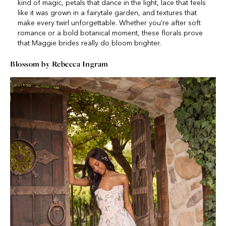
kind of magic, petals that dance in the light, lace that feels
like it was grown in a fairytale garden, and textures that
make every twirl unforgettable. Whether you’re after soft
romance or a bold botanical moment, these florals prove
that Maggie brides really do bloom brighter.
Blossom by Rebecca Ingram