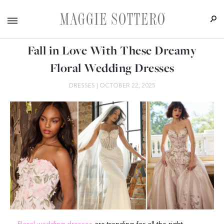
Fall in Love With These Dreamy
Floral Wedding Dresses
DRESSES
|
OCTOBER 22, 2025