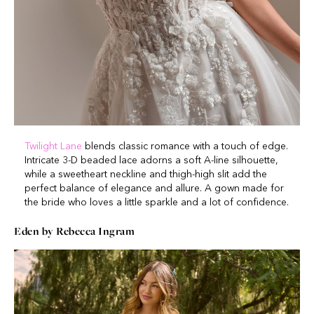
Twilight Lane
blends classic romance with a touch of edge.
Intricate 3-D beaded lace adorns a soft A-line silhouette,
while a sweetheart neckline and thigh-high slit add the
perfect balance of elegance and allure. A gown made for
the bride who loves a little sparkle and a lot of confidence.
Eden by Rebecca Ingram