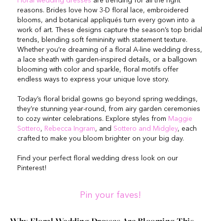
Floral wedding dresses
are trending for all the right
reasons. Brides love how 3-D floral lace, embroidered
blooms, and botanical appliqués turn every gown into a
work of art. These designs capture the season’s top bridal
trends, blending soft femininity with statement texture.
Whether you’re dreaming of a floral A-line wedding dress,
a lace sheath with garden-inspired details, or a ballgown
blooming with color and sparkle, floral motifs offer
endless ways to express your unique love story.
Today’s floral bridal gowns go beyond spring weddings,
they’re stunning year-round, from airy garden ceremonies
to cozy winter celebrations. Explore styles from
Maggie
Sottero
,
Rebecca Ingram
, and
Sottero and Midgley
, each
crafted to make you bloom brighter on your big day.
Find your perfect floral wedding dress look on our
Pinterest!
Pin your faves!