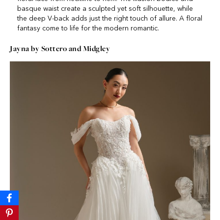
basque waist create a sculpted yet soft silhouette, while
the deep V-back adds just the right touch of allure. A floral
fantasy come to life for the modern romantic.
Jayna by Sottero and Midgley