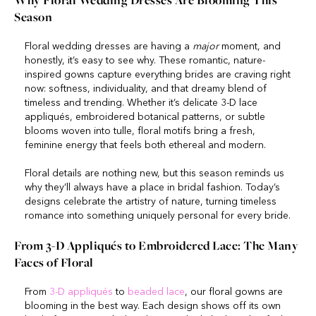
Why Floral Wedding Dresses Are Blooming This
Season
Floral wedding dresses are having a
major
moment, and
honestly, it’s easy to see why. These romantic, nature-
inspired gowns capture everything brides are craving right
now: softness, individuality, and that dreamy blend of
timeless and trending. Whether it’s delicate 3-D lace
appliqués, embroidered botanical patterns, or subtle
blooms woven into tulle, floral motifs bring a fresh,
feminine energy that feels both ethereal and modern.
Floral details are nothing new, but this season reminds us
why they’ll always have a place in bridal fashion. Today’s
designs celebrate the artistry of nature, turning timeless
romance into something uniquely personal for every bride.
From 3-D Appliqués to Embroidered Lace: The Many
Faces of Floral
From
3-D appliqués
to
beaded lace
, our floral gowns are
blooming in the best way. Each design shows off its own