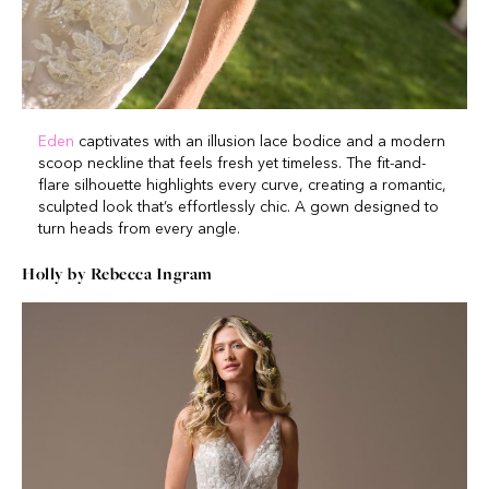
Eden
captivates with an illusion lace bodice and a modern
scoop neckline that feels fresh yet timeless. The fit-and-
flare silhouette highlights every curve, creating a romantic,
sculpted look that’s effortlessly chic. A gown designed to
turn heads from every angle.
Holly by Rebecca Ingram