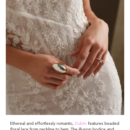
Ethereal and effortlessly romantic,
Dublin
features beaded
floral lace from neckline to hem. The illusion bodice and