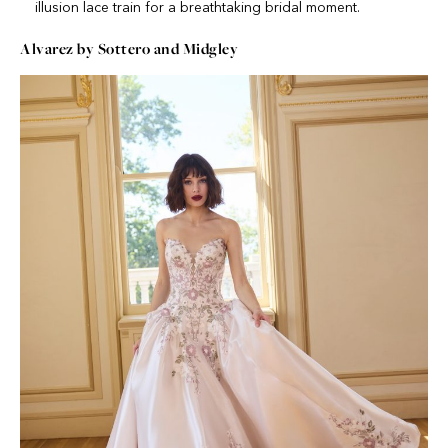
illusion lace train for a breathtaking bridal moment.
Alvarez by Sottero and Midgley