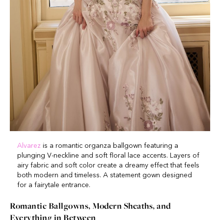
Alvarez
is a romantic organza ballgown featuring a
plunging V-neckline and soft floral lace accents. Layers of
airy fabric and soft color create a dreamy effect that feels
both modern and timeless. A statement gown designed
for a fairytale entrance.
Romantic Ballgowns, Modern Sheaths, and
Everything in Between