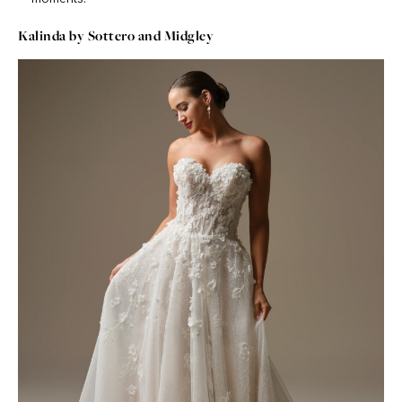
Kalinda by Sottero and Midgley