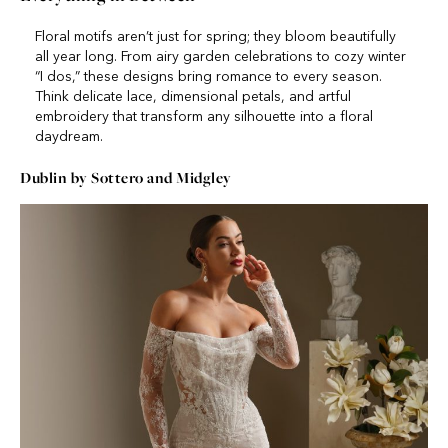
Floral motifs aren’t just for spring; they bloom beautifully
all year long. From airy garden celebrations to cozy winter
“I dos,” these designs bring romance to every season.
Think delicate lace, dimensional petals, and artful
embroidery that transform any silhouette into a floral
daydream.
Dublin by Sottero and Midgley