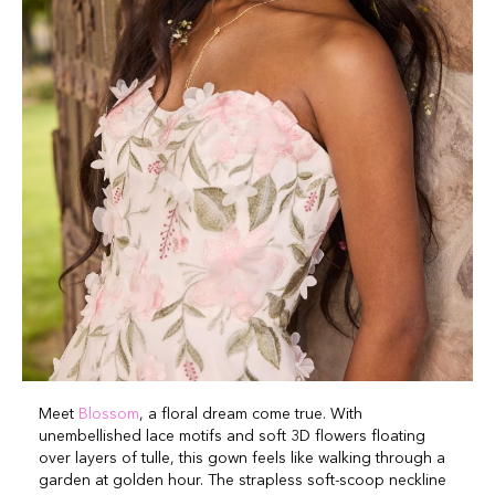
Meet
Blossom
, a floral dream come true. With
unembellished lace motifs and soft 3D flowers floating
over layers of tulle, this gown feels like walking through a
garden at golden hour. The strapless soft-scoop neckline