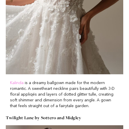
Kalinda
is a dreamy ballgown made for the modern
romantic. A sweetheart neckline pairs beautifully with 3-D
floral appliqés and layers of dotted glitter tulle, creating
soft shimmer and dimension from every angle. A gown
that feels straight out of a fairytale garden.
Twilight Lane by Sottero and Midgley