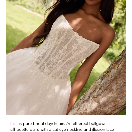
Lisa
is pure bridal daydream. An ethereal ballgown
silhouette pairs with a cat eye neckline and illusion lace