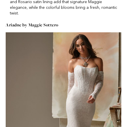
and Rosario satin lining add that signature Maggie
elegance, while the colorful blooms bring a fresh, romantic
twist.
Ariadne by Maggie Sottero