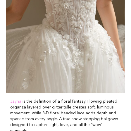
Jayna
is the definition of a floral fantasy. Flowing pleated
organza layered over glitter tulle creates soft, luminous
movement, while 3-D floral beaded lace adds depth and
sparkle from every angle. A true show-stopping ballgown
designed to capture light, love, and all the “wow”
moments.