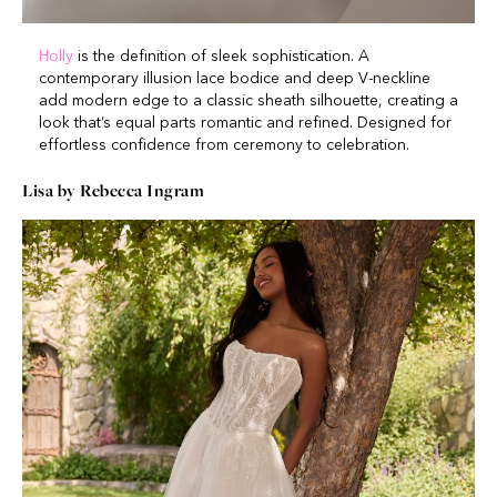
Holly
is the definition of sleek sophistication. A
contemporary illusion lace bodice and deep V-neckline
add modern edge to a classic sheath silhouette, creating a
look that’s equal parts romantic and refined. Designed for
effortless confidence from ceremony to celebration.
Lisa by Rebecca Ingram