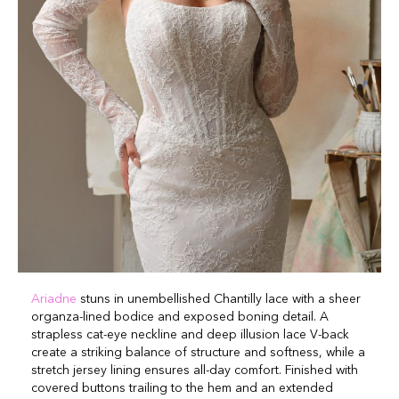
Ariadne
stuns in unembellished Chantilly lace with a sheer
organza-lined bodice and exposed boning detail. A
strapless cat-eye neckline and deep illusion lace V-back
create a striking balance of structure and softness, while a
stretch jersey lining ensures all-day comfort. Finished with
covered buttons trailing to the hem and an extended