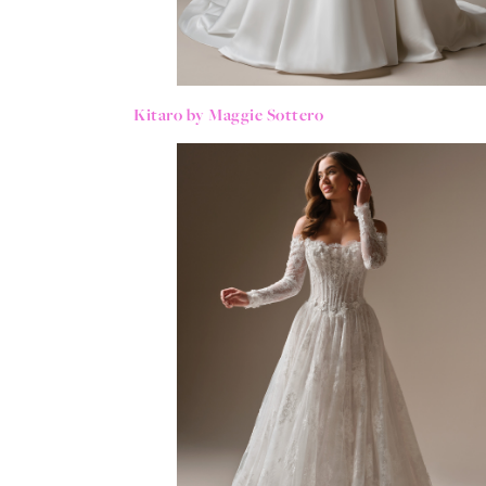
Kitaro by Maggie Sottero