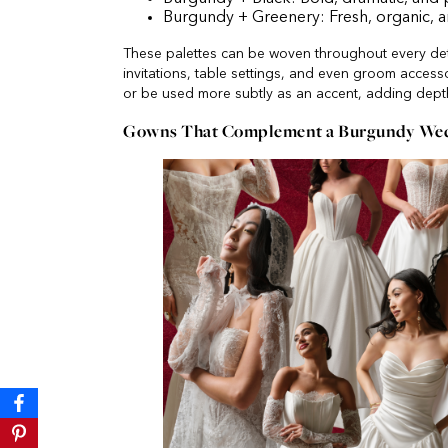
Burgundy + Greenery: Fresh, organic, 
These palettes can be woven throughout every deta
invitations, table settings, and even groom access
or be used more subtly as an accent, adding dept
Gowns That Complement a Burgundy Wedd