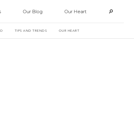
s
Our Blog
Our Heart
PO
TIPS AND TRENDS
OUR HEART