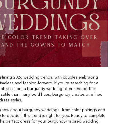
fining 2026 wedding trends, with couples embracing
 timeless and fashion-forward. If you’re searching for a
phistication, a burgundy wedding offers the perfect
ersatile than many bold hues, burgundy creates a refined
ress styles.
to know about burgundy weddings, from color pairings and
w to decide if this trend is right for you. Ready to complete
 the perfect dress for your burgundy-inspired wedding.