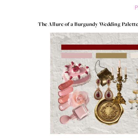
P
The Allure of a Burgundy Wedding Palett