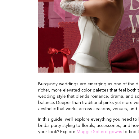
Burgundy weddings are emerging as one of the de
richer, more elevated color palettes that feel both
wedding style that blends romance, drama, and so
balance. Deeper than traditional pinks yet more v
aesthetic that works across seasons, venues, and d
In this guide, we’ll explore everything you need 
bridal party styling to florals, accessories, and ho
your look? Explore
Maggie Sottero gowns
to find