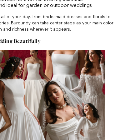
and ideal for garden or outdoor weddings
il of your day, from bridesmaid dresses and florals to
ories. Burgundy can take center stage as your main color
h and richness wherever it appears.
ing Beautifully