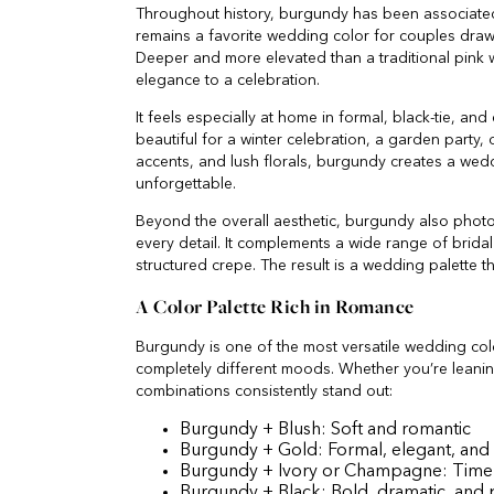
Throughout history, burgundy has been associated 
remains a favorite wedding color for couples drawn 
Deeper and more elevated than a traditional pink
elegance to a celebration.
It feels especially at home in formal, black-tie, and
beautiful for a winter celebration, a garden party,
accents, and lush florals, burgundy creates a wed
unforgettable.
Beyond the overall aesthetic, burgundy also photo
every detail. It complements a wide range of bridal f
structured crepe. The result is a wedding palette th
A Color Palette Rich in Romance
Burgundy is one of the most versatile wedding color
completely different moods. Whether you’re leanin
combinations consistently stand out:
Burgundy + Blush: Soft and romantic
Burgundy + Gold: Formal, elegant, and 
Burgundy + Ivory or Champagne: Timeles
Burgundy + Black: Bold, dramatic, and p