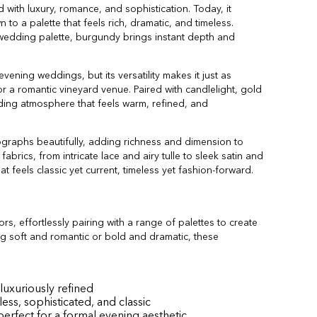
with luxury, romance, and sophistication. Today, it
to a palette that feels rich, dramatic, and timeless.
 wedding palette, burgundy brings instant depth and
 evening weddings, but its versatility makes it just as
 or a romantic vineyard venue. Paired with candlelight, gold
ding atmosphere that feels warm, refined, and
graphs beautifully, adding richness and dimension to
abrics, from intricate lace and airy tulle to sleek satin and
at feels classic yet current, timeless yet fashion-forward.
s, effortlessly pairing with a range of palettes to create
g soft and romantic or bold and dramatic, these
luxuriously refined
s, sophisticated, and classic
erfect for a formal evening aesthetic