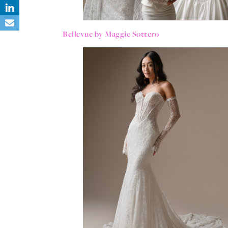
Bellevue by Maggie Sottero