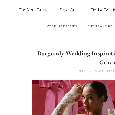
Find Your Dress
Style Quiz
Find A Bout
WEDDING DRESSES
EVENTS AND BOU
Burgundy Wedding Inspirati
Gown
DRESSES
TIPS AND TREN