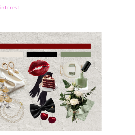
interest
e