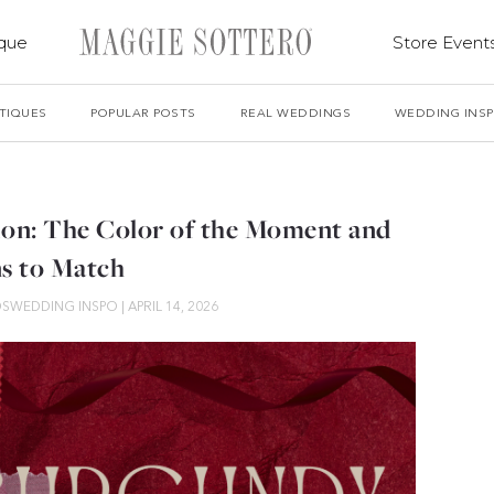
ique
Store Event
TIQUES
POPULAR POSTS
REAL WEDDINGS
WEDDING INS
on: The Color of the Moment and
s to Match
DS
WEDDING INSPO
|
APRIL 14, 2026