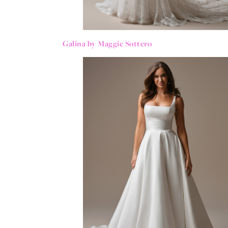
Galina by Maggie Sottero